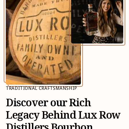
TRADITIONAL CRAFTSMANSHIP
Discover our Rich
Legacy Behind Lux Row
Distillers Bourbon