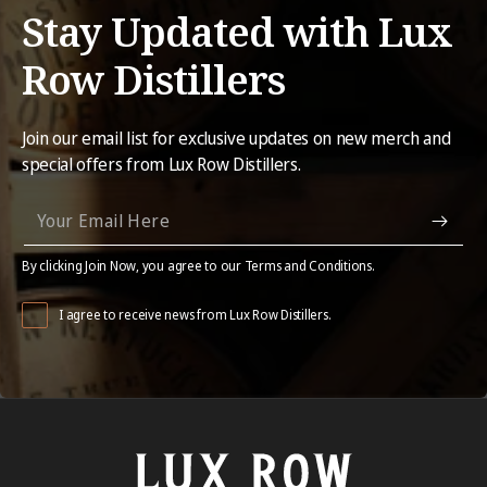
Stay Updated with Lux
Row Distillers
Join our email list for exclusive updates on new merch and
special offers from Lux Row Distillers.
By clicking Join Now, you agree to our Terms and Conditions.
I agree to receive news from Lux Row Distillers.