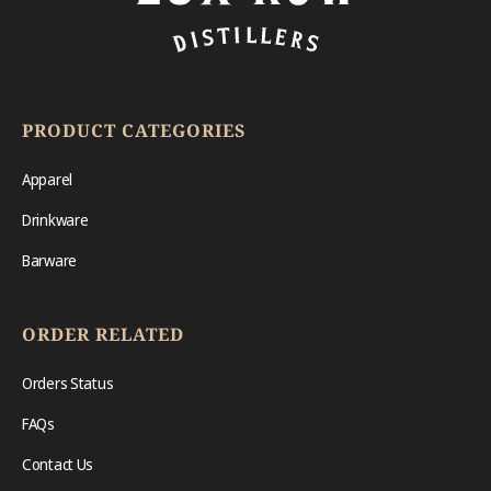
PRODUCT CATEGORIES
Apparel
Drinkware
Barware
ORDER RELATED
Orders Status
FAQs
Contact Us