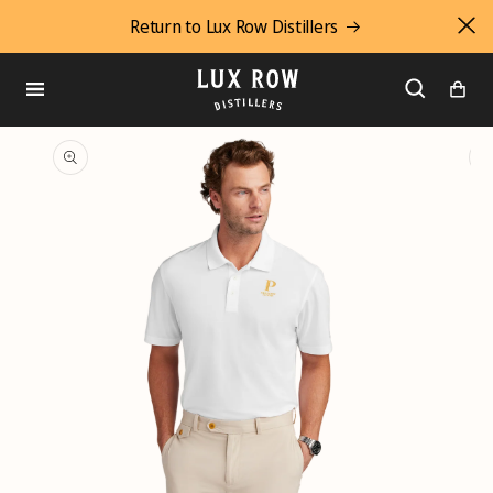
Return to Lux Row Distillers
SKIP
TO
CONTENT
Cart
SKIP
TO
PRODUCT
INFORMATION