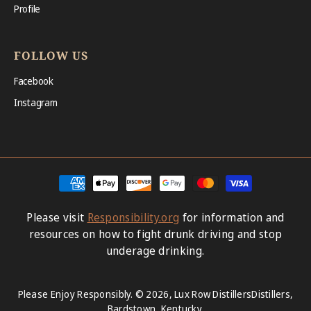
Profile
FOLLOW US
Facebook
Instagram
Payment
methods
Please visit
Responsibility.org
for information and
resources on how to fight drunk driving and stop
underage drinking.
Please Enjoy Responsibly. © 2026,
Lux Row Distillers
Distillers,
Bardstown, Kentucky.