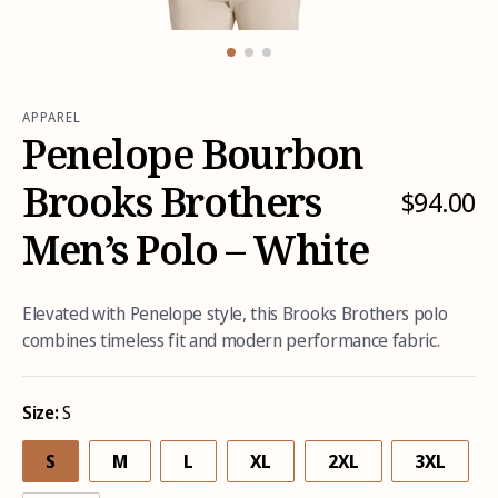
Open
Open
media
media
1
2
in
in
modal
modal
APPAREL
Penelope Bourbon
Brooks Brothers
$94.00
R
e
Men’s Polo – White
g
u
l
Elevated with Penelope style, this Brooks Brothers polo
a
combines timeless fit and modern performance fabric.
r
p
r
Size:
S
i
S
M
L
XL
2XL
3XL
c
e