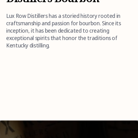
Lux Row Distillers has a storied history rooted in
craftsmanship and passion for bourbon. Since its
inception, it has been dedicated to creating
exceptional spirits that honor the traditions of
Kentucky distilling.